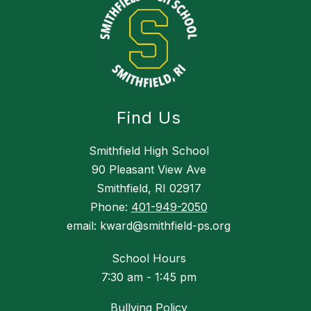
Find Us
Smithfield High School
90 Pleasant View Ave
Smithfield, RI 02917
Phone:
401-949-2050
email: kward@smithfield-ps.org
School Hours
7:30 am - 1:45 pm
Bullying Policy