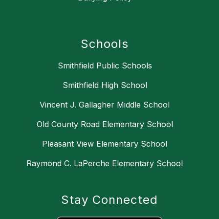
Schools
Smithfield Public Schools
Smithfield High School
Vincent J. Gallagher Middle School
Old County Road Elementary School
Pleasant View Elementary School
Raymond C. LaPerche Elementary School
Stay Connected