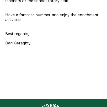
teachers or the school library staff.
Have a fantastic summer and enjoy the enrichment
activities!
Best regards,
Dan Geraghty