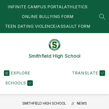
Skip
INFINITE CAMPUS PORTAL
ATHLETICS
to
content
ONLINE BULLYING FORM
SEA
TEEN DATING VIOLENCE/ASSAULT FORM
Smithfield High School
EXPLORE
TRANSLATE
SCHOOLS
SMITHFIELD HIGH SCHOOL
NEWS