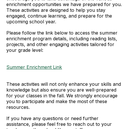
enrichment opportunities we have prepared for you.
These activities are designed to help you stay
engaged, continue learning, and prepare for the
upcoming school year.
Please follow the link below to access the summer
enrichment program details, including reading lists,
projects, and other engaging activities tailored for
your grade level:
Summer Enrichment Link
These activities will not only enhance your skills and
knowledge but also ensure you are well-prepared
for your classes in the fall. We strongly encourage
you to participate and make the most of these
resources.
If you have any questions or need further
assistance, please feel free to reach out to your