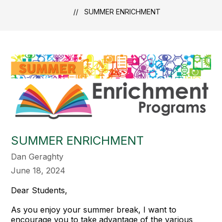
SUMMER ENRICHMENT
SUMMER ENRICHMENT
Dan Geraghty
June 18, 2024
Dear Students,
As you enjoy your summer break, I want to
encourage you to take advantage of the various